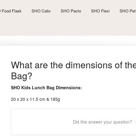
 Food Flask
SHO Calix
SHO Pacto
SHO Flexi
SHO Pet
What are the dimensions of t
Bag?
SHO Kids Lunch Bag Dimensions:
20 x 20 x 11.5 cm & 185g
Did this answer your question?