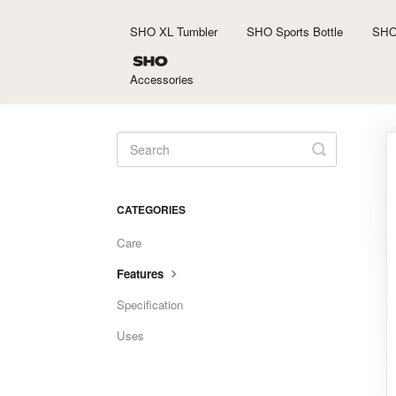
SHO XL Tumbler
SHO Sports Bottle
SHO
Accessories
Toggle
Search
CATEGORIES
Care
Features
Specification
Uses