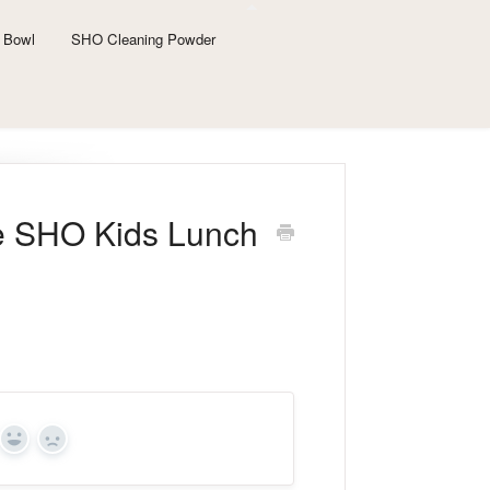
 Bowl
SHO Cleaning Powder
he SHO Kids Lunch
Yes
No