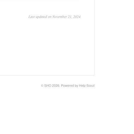
Last updated on November 21, 2024
©
SHO
2026.
Powered by
Help Scout