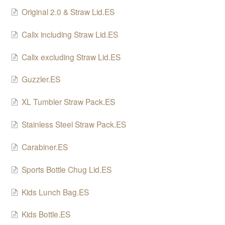
Original 2.0 & Straw Lid.ES
SHO Guzzler
Calix including Straw Lid.ES
SHO Kids Lunch Bag
Calix excluding Straw Lid.ES
SHO XL Tumbler
Guzzler.ES
SHO Sports Bottle
XL Tumbler Straw Pack.ES
SHO Food Flask
Stainless Steel Straw Pack.ES
SHO Calix
Carabiner.ES
SHO Pacto
Sports Bottle Chug Lid.ES
SHO Flexi
Kids Lunch Bag.ES
SHO Pet Bowl
Kids Bottle.ES