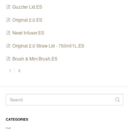
SHO Cleaning Powder
Guzzler Lid.ES
Accessories
Original 2.0.ES
Newt Infuser.ES
Original 2.0 Straw Lid - 750ml/1L.ES
Brush & Mini Brush.ES
1
2
CATEGORIES
DE