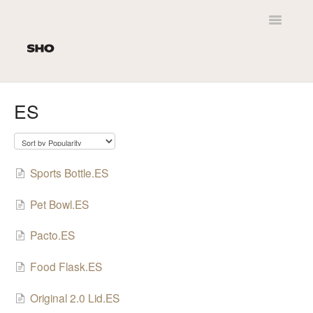
Toggle
Navigatio
Home
ES
Customer Service
SHO Newt
Sports Bottle.ES
Product Leaflets
Pet Bowl.ES
Personalisation
Pacto.ES
Delivery
Food Flask.ES
Original 2.0 Lid.ES
SHO Original 2.0 / Kids