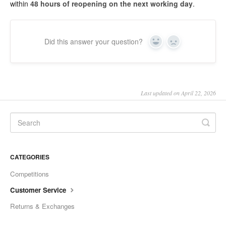
within
48 hours of reopening on the next working day
.
SHO Guzzler
SHO Kids Lunch Bag
Did this answer your question?
Yes
No
SHO XL Tumbler
SHO Sports Bottle
Last updated on April 22, 2026
SHO Food Flask
SHO Calix
CATEGORIES
SHO Pacto
Competitions
SHO Flexi
Customer Service
Returns & Exchanges
SHO Pet Bowl