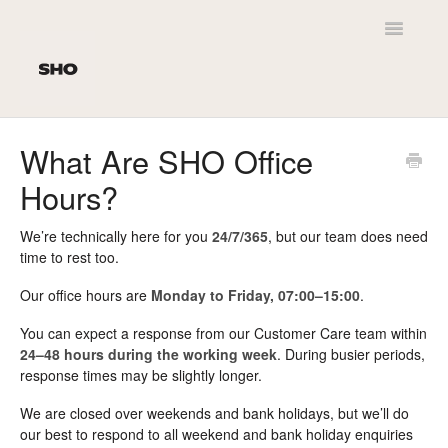
Toggle
Navigatio
Home
What Are SHO Office
Hours?
Customer Service
SHO Newt
We’re technically here for you
24/7/365
, but our team does need
time to rest too.
Product Leaflets
Our office hours are
Monday to Friday, 07:00–15:00
.
Personalisation
You can expect a response from our Customer Care team within
24–48 hours during the working week
. During busier periods,
response times may be slightly longer.
Delivery
We are closed over weekends and bank holidays, but we’ll do
SHO Original 2.0 / Kids
our best to respond to all weekend and bank holiday enquiries