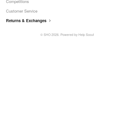
Competitions
SHO Guzzler
Customer Service
Returns & Exchanges
SHO Kids Lunch Bag
©
SHO
2026.
Powered by
Help Scout
SHO XL Tumbler
SHO Sports Bottle
SHO Food Flask
SHO Calix
SHO Pacto
SHO Flexi
SHO Pet Bowl