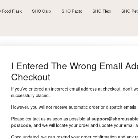
 Food Flask
SHO Calix
SHO Pacto
SHO Flexi
SHO Pet
I Entered The Wrong Email Ad
Checkout
If you’ve entered an incorrect email address at checkout, don’t wo
successfully placed.
However, you will not receive automatic order or dispatch emails 
Please contact us as soon as possible at
support@shoreusabl
postcode
, and we will locate your order and update your email 
Once updated, we can resend your order confirmation and any rel