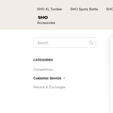
SHO XL Tumbler
SHO Sports Bottle
SHO
Accessories
Toggle
Search
CATEGORIES
Competitions
Customer Service
Returns & Exchanges