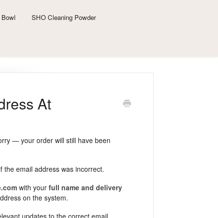
 Bowl
SHO Cleaning Powder
dress At
rry — your order will still have been
if the email address was incorrect.
e.com
with your
full name and delivery
address on the system.
evant updates to the correct email