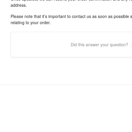
address.
Please note that it’s important to contact us as soon as possible
relating to your order.
Did this answer your question?