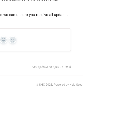
 so we can ensure you receive all updates
Yes
No
Last updated on April 22, 2026
©
SHO
2026.
Powered by
Help Scout