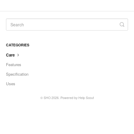
SHO Guzzler
SHO Kids Lunch Bag
SHO XL Tumbler
CATEGORIES
SHO Sports Bottle
Care
Features
SHO Food Flask
Specification
SHO Calix
Uses
SHO Pacto
©
SHO
2026.
Powered by
Help Scout
SHO Flexi
SHO Pet Bowl