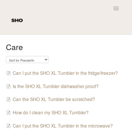
Toggle
Navigatio
Home
Care
Customer Service
SHO Newt
Can I put the SHO XL Tumbler in the fridge/freezer?
Product Leaflets
Is the SHO XL Tumbler dishwasher proof?
Personalisation
Can the SHO XL Tumbler be scratched?
Delivery
How do I clean my SHO XL Tumbler?
Can I put the SHO XL Tumbler in the microwave?
SHO Original 2.0 / Kids